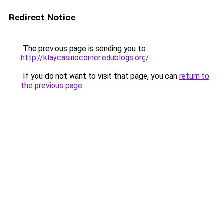
Redirect Notice
The previous page is sending you to
http://klaycasinocorner.edublogs.org/
.
If you do not want to visit that page, you can
return to
the previous page
.