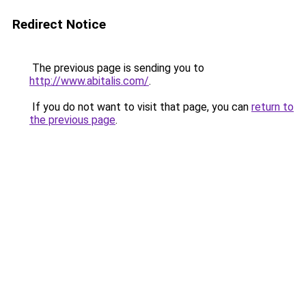
Redirect Notice
The previous page is sending you to
http://www.abitalis.com/
.
If you do not want to visit that page, you can
return to
the previous page
.