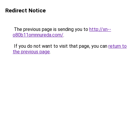
Redirect Notice
The previous page is sending you to
http://xn--
o80b11omnnureda.com/
.
If you do not want to visit that page, you can
return to
the previous page
.