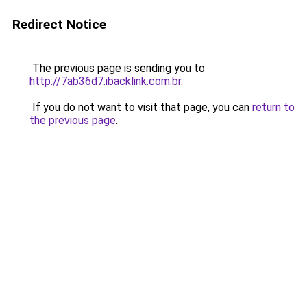
Redirect Notice
The previous page is sending you to
http://7ab36d7.ibacklink.com.br
.
If you do not want to visit that page, you can
return to
the previous page
.