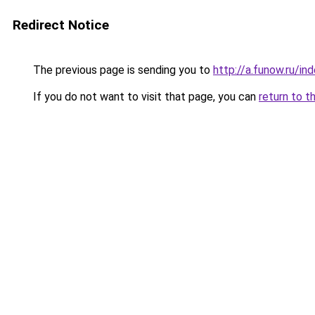
Redirect Notice
The previous page is sending you to
http://a.funow.ru/i
If you do not want to visit that page, you can
return to t