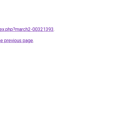
ndex.php?march2-00321393
.
he previous page
.