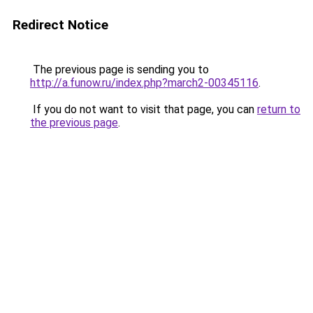
Redirect Notice
The previous page is sending you to
http://a.funow.ru/index.php?march2-00345116
.
If you do not want to visit that page, you can
return to
the previous page
.