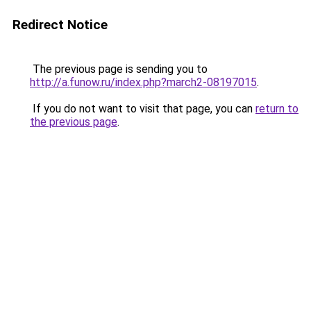
Redirect Notice
The previous page is sending you to
http://a.funow.ru/index.php?march2-08197015
.
If you do not want to visit that page, you can
return to
the previous page
.