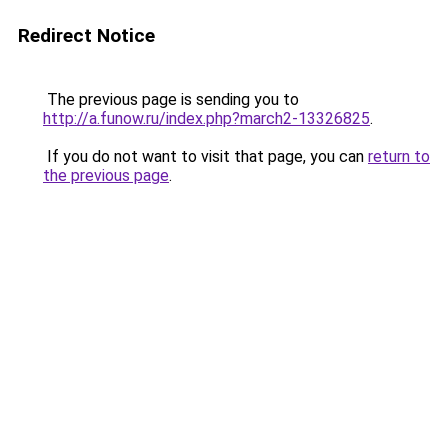
Redirect Notice
The previous page is sending you to
http://a.funow.ru/index.php?march2-13326825
.
If you do not want to visit that page, you can
return to
the previous page
.