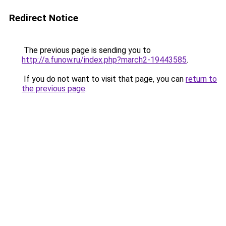
Redirect Notice
The previous page is sending you to
http://a.funow.ru/index.php?march2-19443585
.
If you do not want to visit that page, you can
return to
the previous page
.