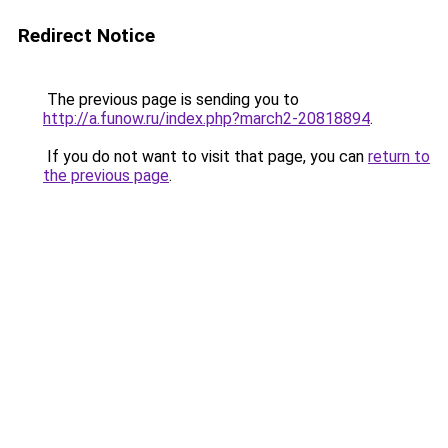
Redirect Notice
The previous page is sending you to
http://a.funow.ru/index.php?march2-20818894
.
If you do not want to visit that page, you can
return to
the previous page
.