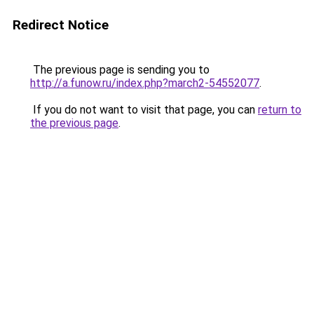
Redirect Notice
The previous page is sending you to
http://a.funow.ru/index.php?march2-54552077
.
If you do not want to visit that page, you can
return to
the previous page
.