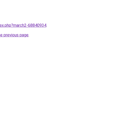
ndex.php?march2-68840934
.
he previous page
.