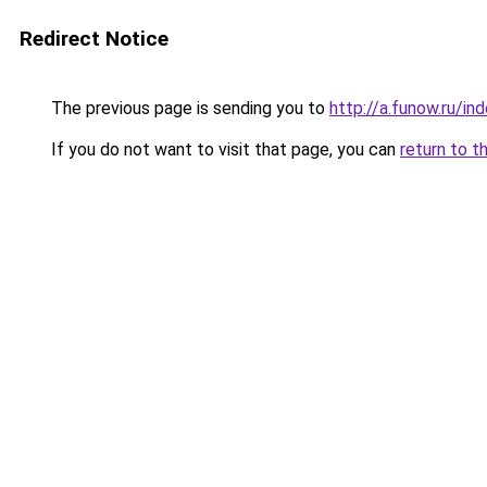
Redirect Notice
The previous page is sending you to
http://a.funow.ru/i
If you do not want to visit that page, you can
return to t