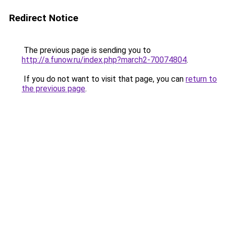
Redirect Notice
The previous page is sending you to
http://a.funow.ru/index.php?march2-70074804
.
If you do not want to visit that page, you can
return to
the previous page
.