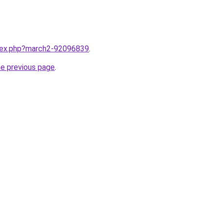
ndex.php?march2-92096839
.
he previous page
.