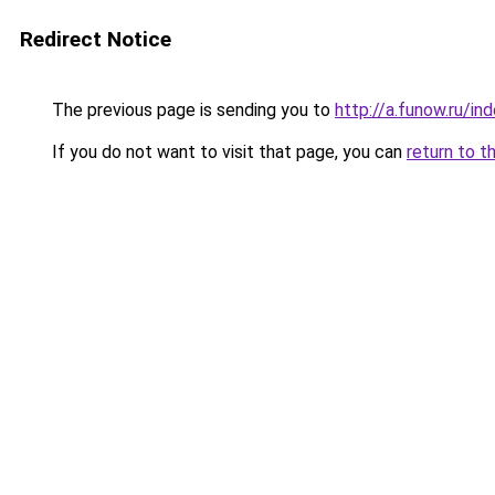
Redirect Notice
The previous page is sending you to
http://a.funow.ru/i
If you do not want to visit that page, you can
return to t