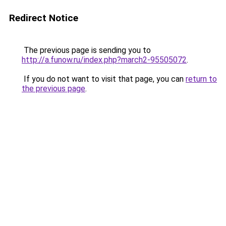
Redirect Notice
The previous page is sending you to
http://a.funow.ru/index.php?march2-95505072
.
If you do not want to visit that page, you can
return to
the previous page
.