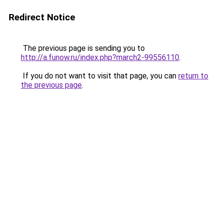
Redirect Notice
The previous page is sending you to
http://a.funow.ru/index.php?march2-99556110
.
If you do not want to visit that page, you can
return to
the previous page
.