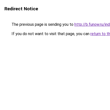
Redirect Notice
The previous page is sending you to
http://b.funow.ru/i
If you do not want to visit that page, you can
return to t