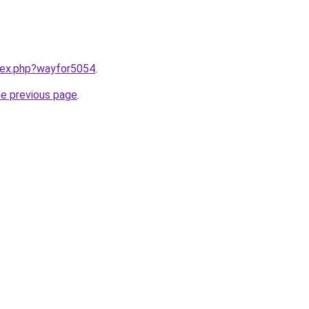
ndex.php?wayfor5054
.
he previous page
.