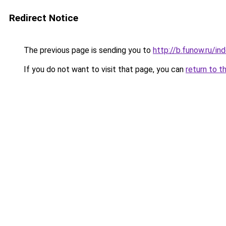
Redirect Notice
The previous page is sending you to
http://b.funow.ru/i
If you do not want to visit that page, you can
return to t