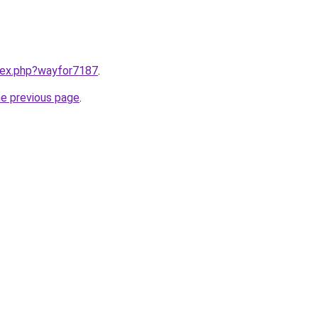
ndex.php?wayfor7187
.
he previous page
.