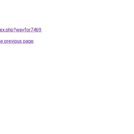
ndex.php?wayfor7469
.
he previous page
.