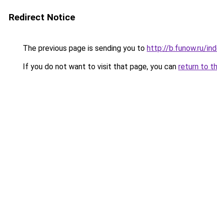
Redirect Notice
The previous page is sending you to
http://b.funow.ru/i
If you do not want to visit that page, you can
return to t