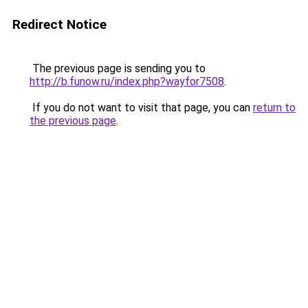
Redirect Notice
The previous page is sending you to
http://b.funow.ru/index.php?wayfor7508
.
If you do not want to visit that page, you can
return to
the previous page
.