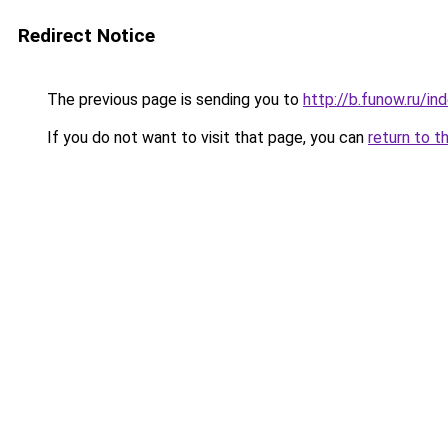
Redirect Notice
The previous page is sending you to
http://b.funow.ru/i
If you do not want to visit that page, you can
return to t