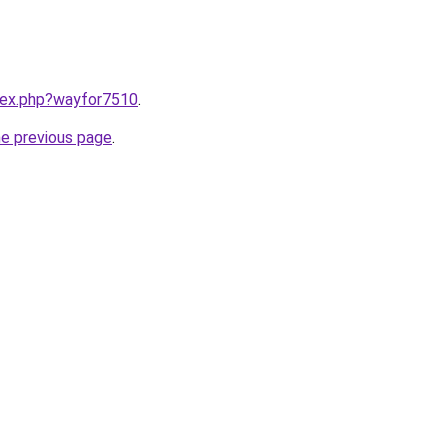
ndex.php?wayfor7510
.
he previous page
.