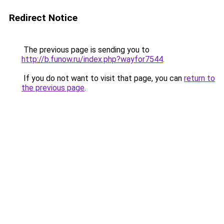
Redirect Notice
The previous page is sending you to
http://b.funow.ru/index.php?wayfor7544
.
If you do not want to visit that page, you can
return to
the previous page
.