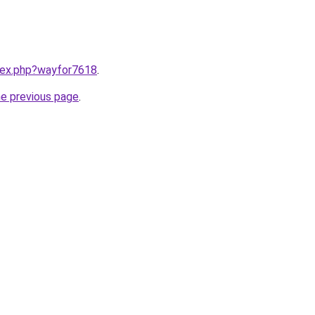
ndex.php?wayfor7618
.
he previous page
.