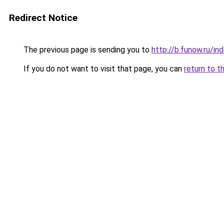
Redirect Notice
The previous page is sending you to
http://b.funow.ru/i
If you do not want to visit that page, you can
return to t