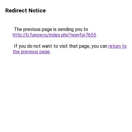
Redirect Notice
The previous page is sending you to
http://b.funow.ru/index.php?wayfor7655
.
If you do not want to visit that page, you can
return to
the previous page
.