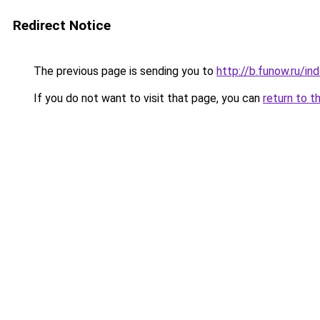
Redirect Notice
The previous page is sending you to
http://b.funow.ru/i
If you do not want to visit that page, you can
return to t