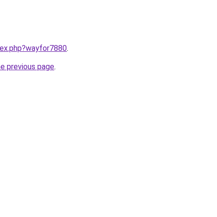
ndex.php?wayfor7880
.
he previous page
.