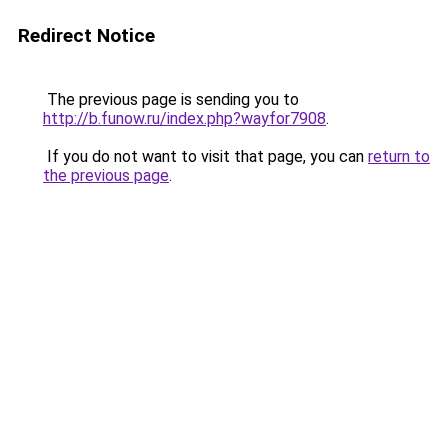
Redirect Notice
The previous page is sending you to
http://b.funow.ru/index.php?wayfor7908
.
If you do not want to visit that page, you can
return to
the previous page
.