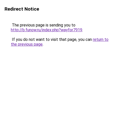
Redirect Notice
The previous page is sending you to
http://b.funow.ru/index.php?wayfor7919
.
If you do not want to visit that page, you can
return to
the previous page
.