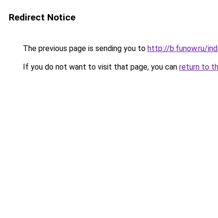
Redirect Notice
The previous page is sending you to
http://b.funow.ru/i
If you do not want to visit that page, you can
return to t