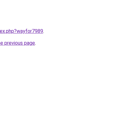
ndex.php?wayfor7989
.
he previous page
.