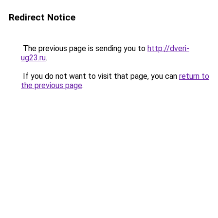
Redirect Notice
The previous page is sending you to
http://dveri-
ug23.ru
.
If you do not want to visit that page, you can
return to
the previous page
.