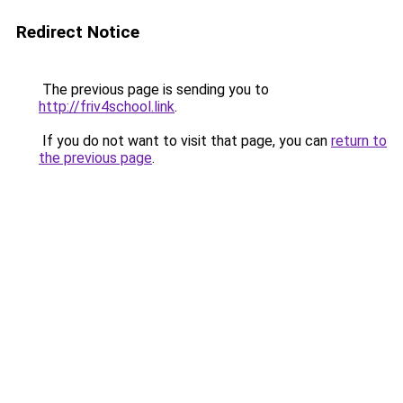
Redirect Notice
The previous page is sending you to
http://friv4school.link
.
If you do not want to visit that page, you can
return to
the previous page
.