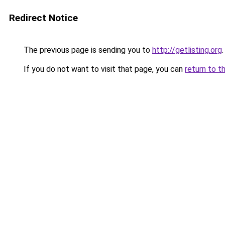
Redirect Notice
The previous page is sending you to
http://getlisting.org
.
If you do not want to visit that page, you can
return to t