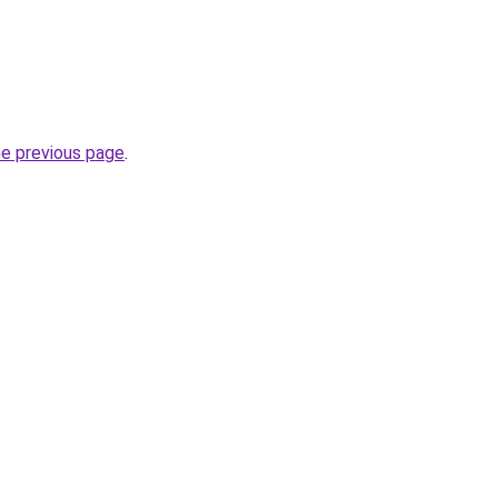
he previous page
.