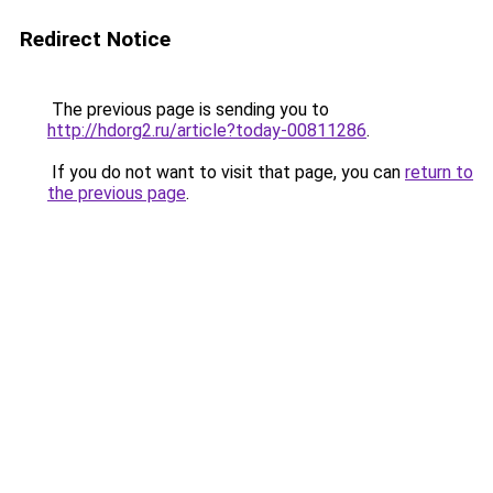
Redirect Notice
The previous page is sending you to
http://hdorg2.ru/article?today-00811286
.
If you do not want to visit that page, you can
return to
the previous page
.