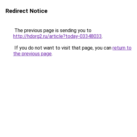
Redirect Notice
The previous page is sending you to
http://hdorg2.ru/article?today-03348033
.
If you do not want to visit that page, you can
return to
the previous page
.