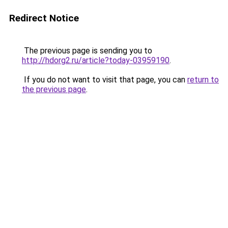
Redirect Notice
The previous page is sending you to
http://hdorg2.ru/article?today-03959190
.
If you do not want to visit that page, you can
return to
the previous page
.