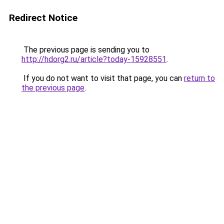
Redirect Notice
The previous page is sending you to
http://hdorg2.ru/article?today-15928551
.
If you do not want to visit that page, you can
return to
the previous page
.