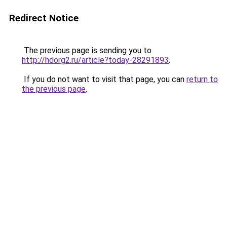
Redirect Notice
The previous page is sending you to
http://hdorg2.ru/article?today-28291893
.
If you do not want to visit that page, you can
return to
the previous page
.