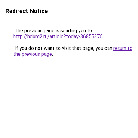
Redirect Notice
The previous page is sending you to
http://hdorg2.ru/article?today-36855376
.
If you do not want to visit that page, you can
return to
the previous page
.