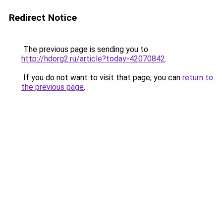
Redirect Notice
The previous page is sending you to
http://hdorg2.ru/article?today-42070842
.
If you do not want to visit that page, you can
return to
the previous page
.