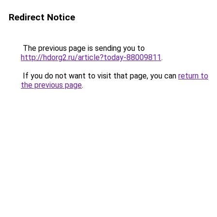
Redirect Notice
The previous page is sending you to
http://hdorg2.ru/article?today-88009811
.
If you do not want to visit that page, you can
return to
the previous page
.