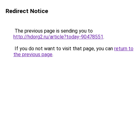
Redirect Notice
The previous page is sending you to
http://hdorg2.ru/article?today-90478551
.
If you do not want to visit that page, you can
return to
the previous page
.