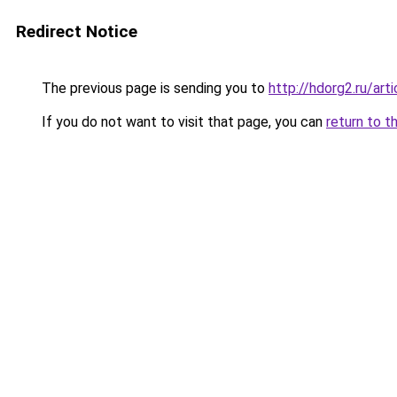
Redirect Notice
The previous page is sending you to
http://hdorg2.ru/ar
If you do not want to visit that page, you can
return to t