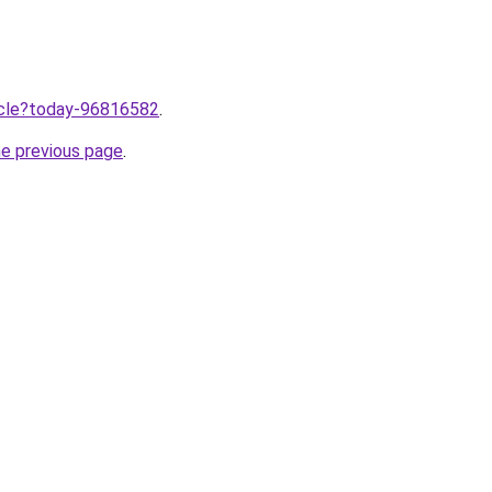
ticle?today-96816582
.
he previous page
.