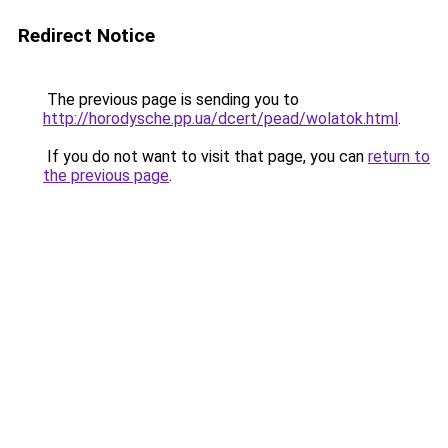
Redirect Notice
The previous page is sending you to
http://horodysche.pp.ua/dcert/pead/wolatok.html
.
If you do not want to visit that page, you can
return to
the previous page
.