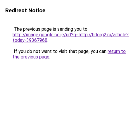
Redirect Notice
The previous page is sending you to
http://image.google.co.je/url?q=http://hdorg2.ru/article?
today-39367968
.
If you do not want to visit that page, you can
return to
the previous page
.