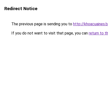
Redirect Notice
The previous page is sending you to
http://khoacuaines.
If you do not want to visit that page, you can
return to t