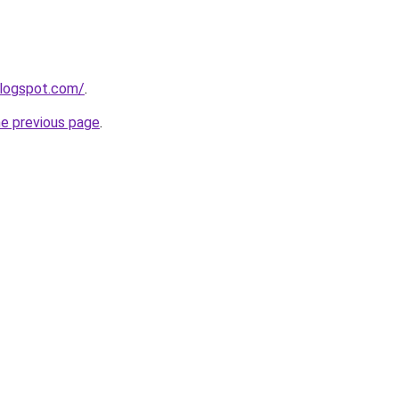
blogspot.com/
.
he previous page
.