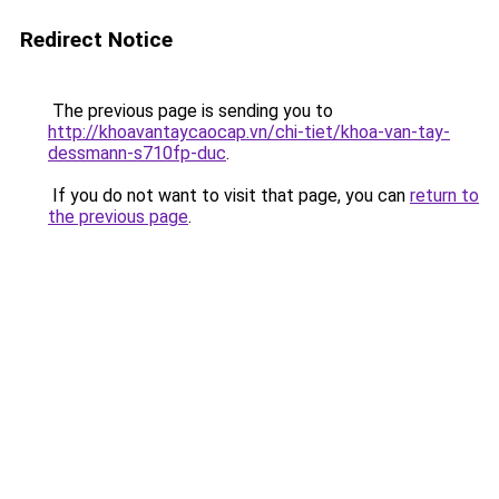
Redirect Notice
The previous page is sending you to
http://khoavantaycaocap.vn/chi-tiet/khoa-van-tay-
dessmann-s710fp-duc
.
If you do not want to visit that page, you can
return to
the previous page
.