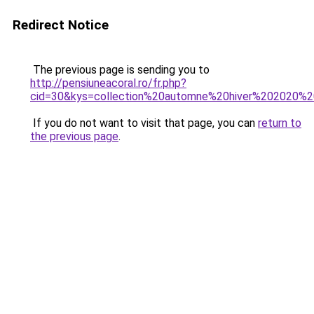
Redirect Notice
The previous page is sending you to
http://pensiuneacoral.ro/fr.php?
cid=30&kys=collection%20automne%20hiver%202020%2
If you do not want to visit that page, you can
return to
the previous page
.