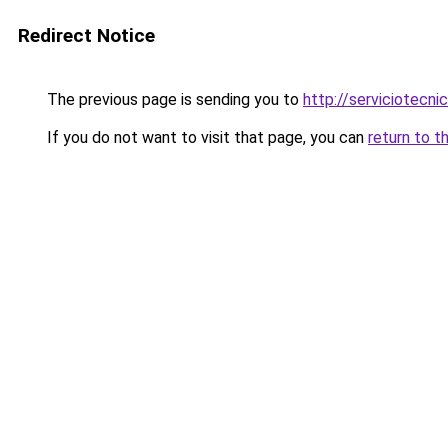
Redirect Notice
The previous page is sending you to
http://serviciotecn
If you do not want to visit that page, you can
return to t