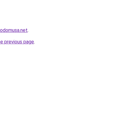
icodomusa.net
.
he previous page
.