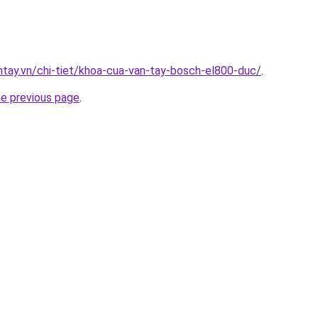
antay.vn/chi-tiet/khoa-cua-van-tay-bosch-el800-duc/
.
he previous page
.