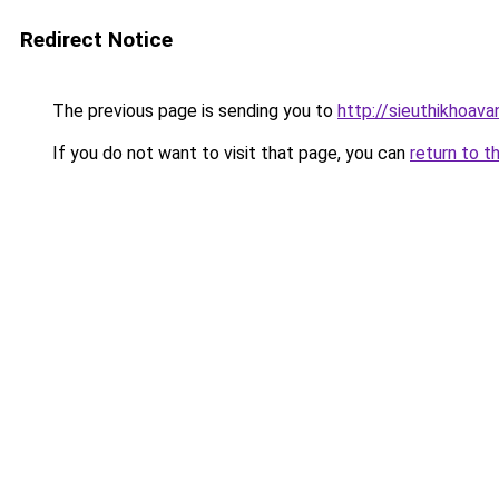
Redirect Notice
The previous page is sending you to
http://sieuthikhoav
If you do not want to visit that page, you can
return to t