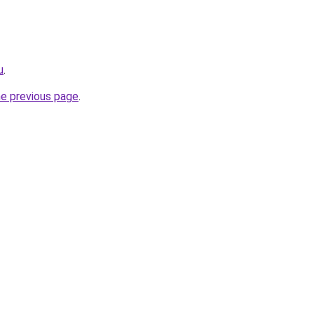
u
.
he previous page
.