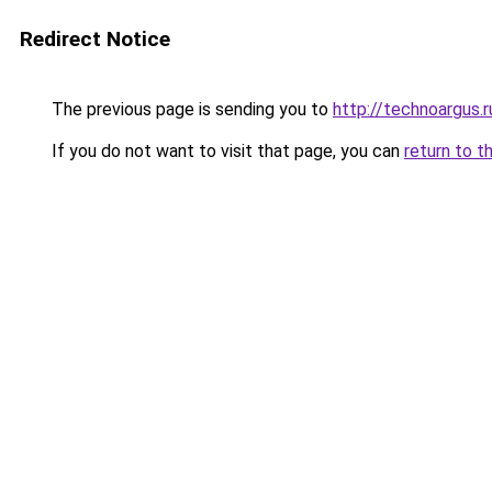
Redirect Notice
The previous page is sending you to
http://technoargus.r
If you do not want to visit that page, you can
return to t