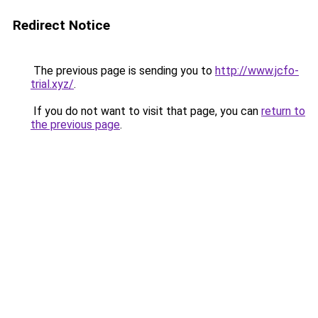
Redirect Notice
The previous page is sending you to
http://www.jcfo-
trial.xyz/
.
If you do not want to visit that page, you can
return to
the previous page
.